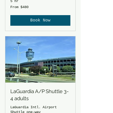
5 hr
From
From $480
480
US
dollars
Book Now
LaGuardia A/P Shuttle 3-
4 adults
LaGuardia Intl. Airport
Shuttle one-way