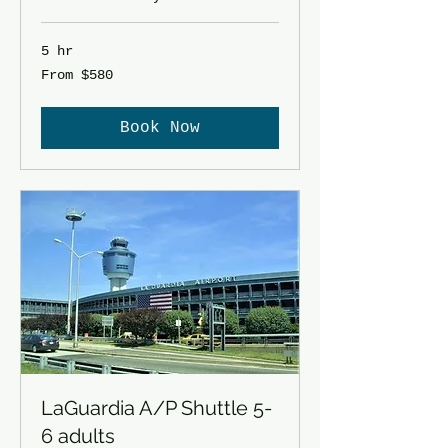
5 hr
From
From $580
580
US
dollars
Book Now
LaGuardia A/P Shuttle 5-
6 adults