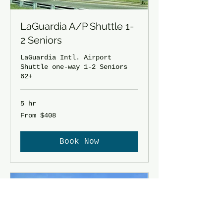
LaGuardia A/P Shuttle 1-
2 Seniors
LaGuardia Intl. Airport
Shuttle one-way 1-2 Seniors
62+
5 hr
From
From $408
408
US
dollars
Book Now