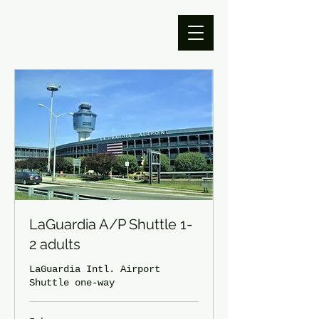
LaGuardia A/P Shuttle 1-
2 adults
LaGuardia Intl. Airport
Shuttle one-way