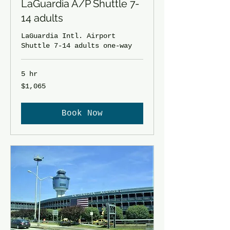
LaGuardia A/P Shuttle 7-
14 adults
LaGuardia Intl. Airport
Shuttle 7-14 adults one-way
5 hr
1,065
$1,065
US
dollars
Book Now