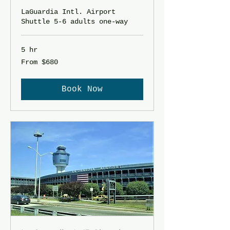
LaGuardia Intl. Airport
Shuttle 5-6 adults one-way
5 hr
From
From $680
680
US
dollars
Book Now