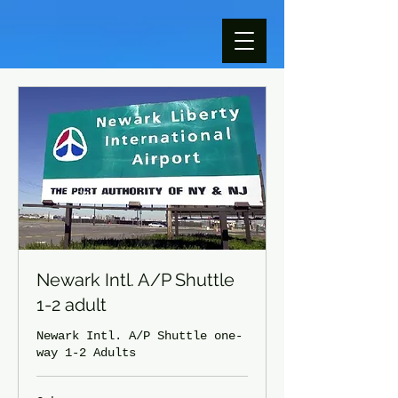
Newark Intl. A/P Shuttle
1-2 adult
Newark Intl. A/P Shuttle one-
way 1-2 Adults