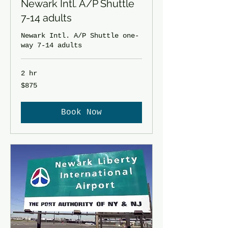
Newark Intl. A/P Shuttle
7-14 adults
Newark Intl. A/P Shuttle one-
way 7-14 adults
2 hr
875
$875
US
dollars
Book Now