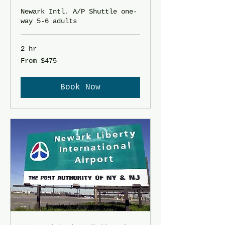
Newark Intl. A/P Shuttle one-
way 5-6 adults
2 hr
From
From $475
475
US
dollars
Book Now