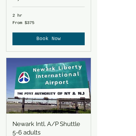
2 hr
From
From $375
375
US
dollars
Book Now
Newark Intl. A/P Shuttle
5-6 adults