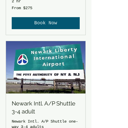
2 hr
From
From $275
275
US
dollars
Book Now
Newark Intl. A/P Shuttle
3-4 adult
Newark Intl. A/P Shuttle one-
way 3-4 adults