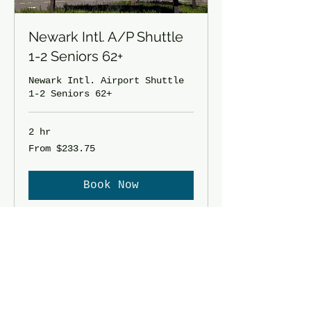
Newark Intl. A/P Shuttle
1-2 Seniors 62+
Newark Intl. Airport Shuttle
1-2 Seniors 62+
2 hr
From
From $233.75
233.75
US
dollars
Book Now