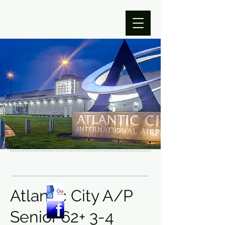
Atlantic City A/P
Senior 62+ 3-4